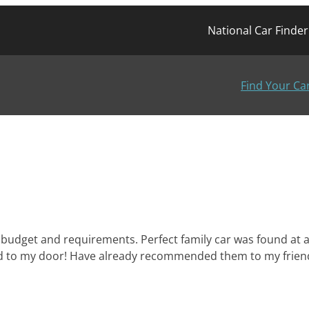
National Car Finde
Find Your Ca
budget and requirements. Perfect family car was found at a 
ered to my door! Have already recommended them to my frien