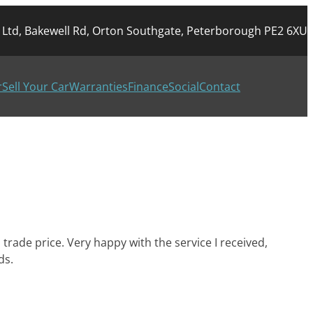
r Ltd, Bakewell Rd, Orton Southgate, Peterborough PE2 6XU
r
Sell Your Car
Warranties
Finance
Social
Contact
trade price. Very happy with the service I received,
ds.