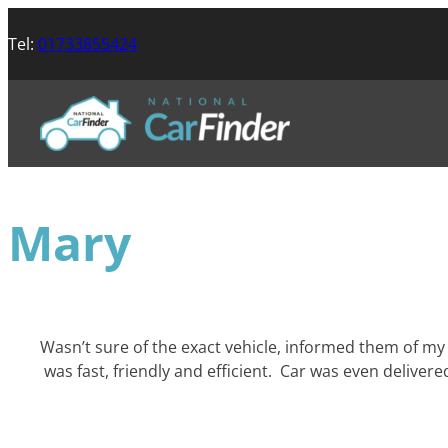
Tel:
01733855424
Mary
Wasn’t sure of the exact vehicle, informed them of my 
was fast, friendly and efficient. Car was even deliv