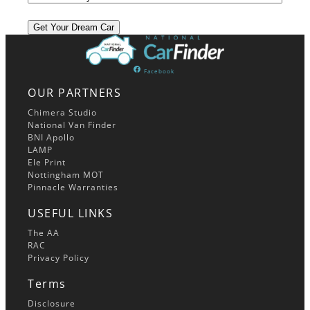
Facebook
OUR PARTNERS
Chimera Studio
National Van Finder
BNI Apollo
LAMP
Ele Print
Nottingham MOT
Pinnacle Warranties
USEFUL LINKS
The AA
RAC
Privacy Policy
Terms
Disclosure