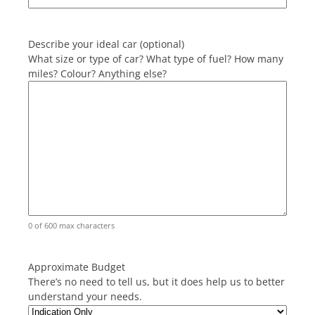
Describe your ideal car (optional)
What size or type of car? What type of fuel? How many
miles? Colour? Anything else?
0 of 600 max characters
Approximate Budget
There’s no need to tell us, but it does help us to better
understand your needs.