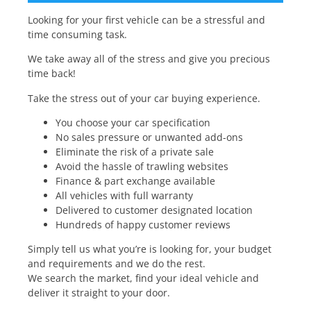
Looking for your first vehicle can be a stressful and
time consuming task.
We take away all of the stress and give you precious
time back!
Take the stress out of your car buying experience.
You choose your car specification
No sales pressure or unwanted add-ons
Eliminate the risk of a private sale
Avoid the hassle of trawling websites
Finance & part exchange available
All vehicles with full warranty
Delivered to customer designated location
Hundreds of happy customer reviews
Simply tell us what you’re is looking for, your budget
and requirements and we do the rest.
We search the market, find your ideal vehicle and
deliver it straight to your door.