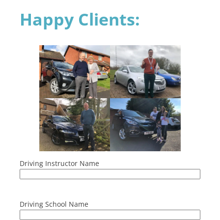
Happy Clients:
Driving Instructor Name
Driving School Name