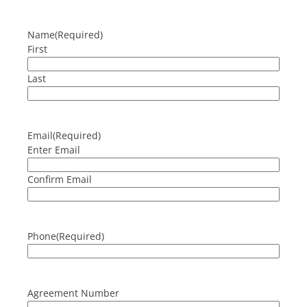
Name
(Required)
First
Last
Email
(Required)
Enter Email
Confirm Email
Phone
(Required)
Agreement Number