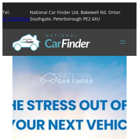
Tel:
National Car Finder Ltd, Bakewell Rd, Orton
01733855424
Southgate, Peterborough PE2 6XU